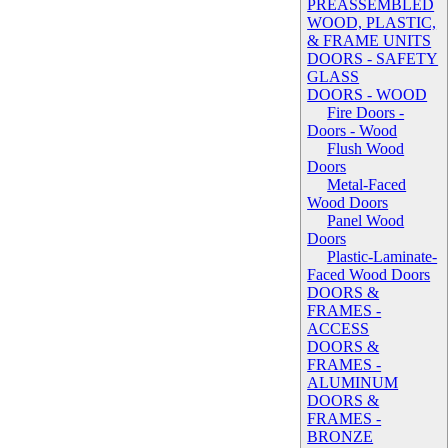
PREASSEMBLED
WOOD, PLASTIC,
& FRAME UNITS
DOORS - SAFETY
GLASS
DOORS - WOOD
Fire Doors -
Doors - Wood
Flush Wood
Doors
Metal-Faced
Wood Doors
Panel Wood
Doors
Plastic-Laminate-
Faced Wood Doors
DOORS &
FRAMES -
ACCESS
DOORS &
FRAMES -
ALUMINUM
DOORS &
FRAMES -
BRONZE