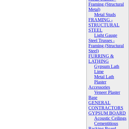
Framing (Structural
Metal)
Metal Studs
FRAMING -
STRUCTURAL
STEEL
Light Gauge
Steel Trusses -
Framing (Structural
Steel)
FURRING &
LATHING
Gypsum Lath
Lime
Metal Lath
Plaster
Accessories
Veneer Plaster
Base
GENERAL
CONTRACTORS
GYPSUM BOARD
Acoustic Ceilings
Cementitious
Backing Board