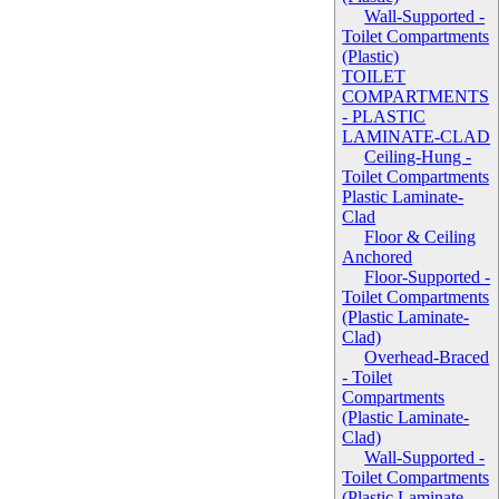
Wall-Supported -
Toilet Compartments
(Plastic)
TOILET
COMPARTMENTS
- PLASTIC
LAMINATE-CLAD
Ceiling-Hung -
Toilet Compartments
Plastic Laminate-
Clad
Floor & Ceiling
Anchored
Floor-Supported -
Toilet Compartments
(Plastic Laminate-
Clad)
Overhead-Braced
- Toilet
Compartments
(Plastic Laminate-
Clad)
Wall-Supported -
Toilet Compartments
(Plastic Laminate-