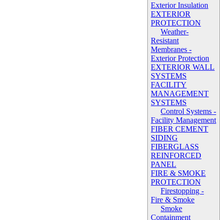
Exterior Insulation
EXTERIOR
PROTECTION
Weather-
Resistant
Membranes -
Exterior Protection
EXTERIOR WALL
SYSTEMS
FACILITY
MANAGEMENT
SYSTEMS
Control Systems -
Facility Management
FIBER CEMENT
SIDING
FIBERGLASS
REINFORCED
PANEL
FIRE & SMOKE
PROTECTION
Firestopping -
Fire & Smoke
Smoke
Containment