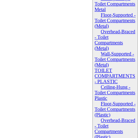
Toilet Compartments
Metal
Floor-Supported -
Toilet Compartments
(Metal)
Overhead-Braced
- Toilet
Compartments
(Metal)
Wall-Supported -
Toilet Compartments
(Metal)
TOILET
COMPARTMENTS
- PLASTIC
Ceiling-Hung -
Toilet Compartments
Plastic
Floor-Supported -
Toilet Compartments
(Plastic)
Overhead-Braced
- Toilet
Compartments
(Plastic)