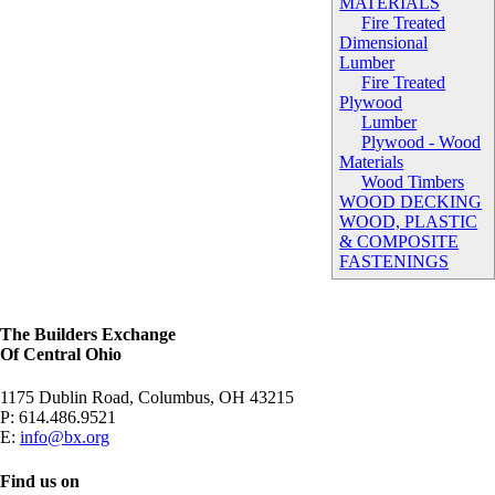
MATERIALS
Fire Treated
Dimensional
Lumber
Fire Treated
Plywood
Lumber
Plywood - Wood
Materials
Wood Timbers
WOOD DECKING
WOOD, PLASTIC
& COMPOSITE
FASTENINGS
The Builders Exchange
Of Central Ohio
1175 Dublin Road, Columbus, OH 43215
P:
614.486.9521
E:
info@bx.org
Find us on