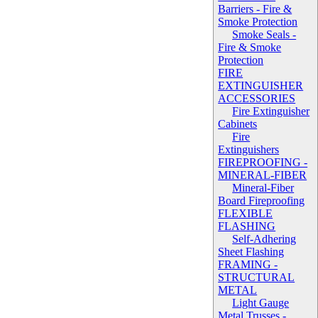
Barriers - Fire &
Smoke Protection
Smoke Seals -
Fire & Smoke
Protection
FIRE
EXTINGUISHER
ACCESSORIES
Fire Extinguisher
Cabinets
Fire
Extinguishers
FIREPROOFING -
MINERAL-FIBER
Mineral-Fiber
Board Fireproofing
FLEXIBLE
FLASHING
Self-Adhering
Sheet Flashing
FRAMING -
STRUCTURAL
METAL
Light Gauge
Metal Trusses -