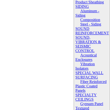
Product Sheathing
SIDING
Aluminum -
Siding
Composition
Steel - Siding
SOUND
REINFORCEMENT
SOUND,
VIBRATION &
SEISMIC
CONTROL
Acoustical
Enclosures
Vibration
Isolators
SPECIAL WALL
SURFACING
Fiber Reinforced
Plastic Coated
Panels
SPECIALTY
CEILINGS
Gypsum Panel
Textured