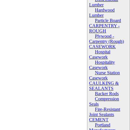
Lumber
Hardwood
Lumber
Particle Board
CARPENTRY -
ROUGH
Plywood -
Carpentry (Rough)
CASEWORK
Hospital
Casework
Hospitality
Casework
Nurse Station
Casework
CAULKING &
SEALANTS
Backer Rods
Compression
Seals
Fire-Resistant
Joint Sealants
CEMENT
Portland