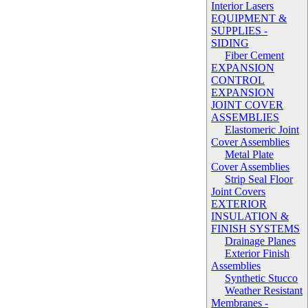
Interior Lasers
EQUIPMENT &
SUPPLIES -
SIDING
Fiber Cement
EXPANSION
CONTROL
EXPANSION
JOINT COVER
ASSEMBLIES
Elastomeric Joint
Cover Assemblies
Metal Plate
Cover Assemblies
Strip Seal Floor
Joint Covers
EXTERIOR
INSULATION &
FINISH SYSTEMS
Drainage Planes
Exterior Finish
Assemblies
Synthetic Stucco
Weather Resistant
Membranes -