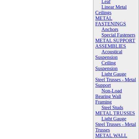
Leaf
Linear Metal
Ceilings
METAL
FASTENINGS
Anchors
Special Fasteners
METAL SUPPORT
ASSEMBLIES
Acoustical
Suspension
Ceiling
Suspension
Light Gauge
Steel Trusses - Metal
Support
Non-Load
Bearing Wall
Framing
Steel Studs
METAL TRUSSES
Light Gauge
Steel Trusses - Metal
Trusses
METAL WALL