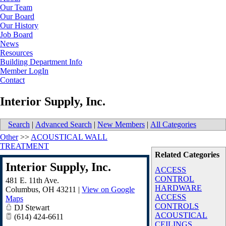
Our Team
Our Board
Our History
Job Board
News
Resources
Building Department Info
Member LogIn
Contact
Interior Supply, Inc.
Search
|
Advanced Search
|
New Members
|
All Categories
Other
>>
ACOUSTICAL WALL
TREATMENT
Related Categories
Interior Supply, Inc.
ACCESS
CONTROL
481 E. 11th Ave.
HARDWARE
Columbus
,
OH
43211
|
View on Google
ACCESS
Maps
CONTROLS
DJ Stewart
ACOUSTICAL
(614) 424-6611
CEILINGS