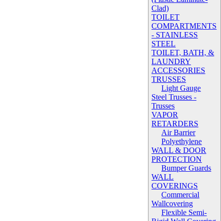
Clad)
TOILET
COMPARTMENTS
- STAINLESS
STEEL
TOILET, BATH, &
LAUNDRY
ACCESSORIES
TRUSSES
Light Gauge
Steel Trusses -
Trusses
VAPOR
RETARDERS
Air Barrier
Polyethylene
WALL & DOOR
PROTECTION
Bumper Guards
WALL
COVERINGS
Commercial
Wallcovering
Flexible Semi-