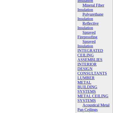
Insulation
Mineral Fiber
Insulation
Polyurethane
Insulation
Reflective
Insulation
Sprayed
Fireproofing
Sprayed
Insulation
INTEGRATED
CEILING
ASSEMBLIES
INTERIOR
DESIGN
CONSULTANTS
LUMBER
METAL
BUILDING
SYSTEMS
METAL CEILING
SYSTEMS
Acoustical Metal
Pan Ceilings