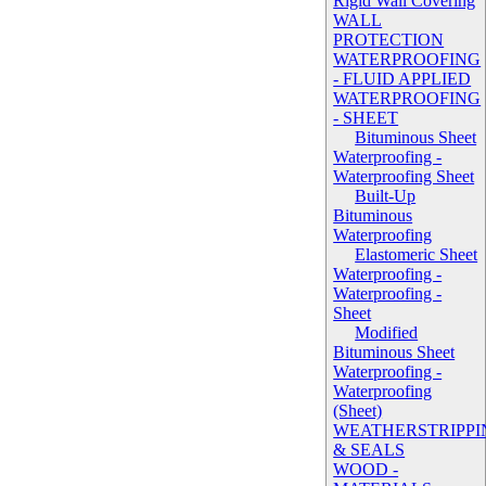
Rigid Wall Covering
WALL
PROTECTION
WATERPROOFING
- FLUID APPLIED
WATERPROOFING
- SHEET
Bituminous Sheet
Waterproofing -
Waterproofing Sheet
Built-Up
Bituminous
Waterproofing
Elastomeric Sheet
Waterproofing -
Waterproofing -
Sheet
Modified
Bituminous Sheet
Waterproofing -
Waterproofing
(Sheet)
WEATHERSTRIPPI
& SEALS
WOOD -