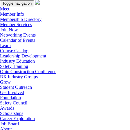
Toggle navigation
Meet
Member Info
Membership Directory
Member Services
Join Now
Networking Events
Calendar of Events
Learn
Course Catalog
Leadership Development
Industry Education
Safety Training
Ohio Construction Conference
BX Industry Groups
Grow
Student Outreach
Get Involved
Foundation
Safety Council
Awards
Scholarships
Career Exploration
Job Board
About