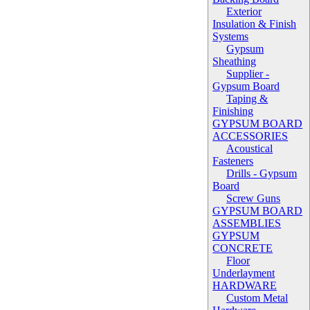
Exterior
Insulation & Finish
Systems
Gypsum
Sheathing
Supplier -
Gypsum Board
Taping &
Finishing
GYPSUM BOARD
ACCESSORIES
Acoustical
Fasteners
Drills - Gypsum
Board
Screw Guns
GYPSUM BOARD
ASSEMBLIES
GYPSUM
CONCRETE
Floor
Underlayment
HARDWARE
Custom Metal