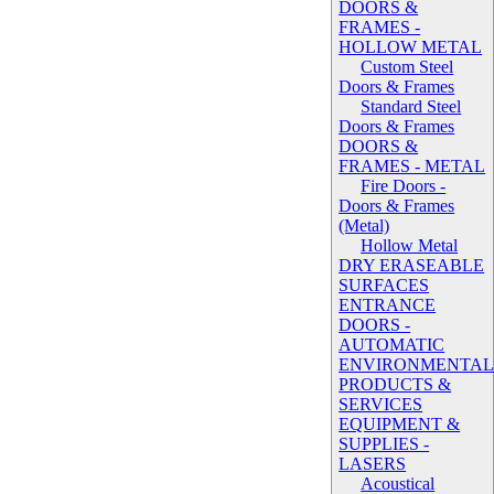
DOORS &
FRAMES -
HOLLOW METAL
Custom Steel
Doors & Frames
Standard Steel
Doors & Frames
DOORS &
FRAMES - METAL
Fire Doors -
Doors & Frames
(Metal)
Hollow Metal
DRY ERASEABLE
SURFACES
ENTRANCE
DOORS -
AUTOMATIC
ENVIRONMENTA
PRODUCTS &
SERVICES
EQUIPMENT &
SUPPLIES -
LASERS
Acoustical