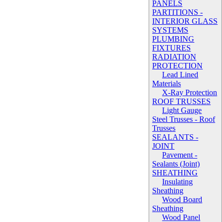
PANELS
PARTITIONS -
INTERIOR GLASS
SYSTEMS
PLUMBING
FIXTURES
RADIATION
PROTECTION
Lead Lined
Materials
X-Ray Protection
ROOF TRUSSES
Light Gauge
Steel Trusses - Roof
Trusses
SEALANTS -
JOINT
Pavement -
Sealants (Joint)
SHEATHING
Insulating
Sheathing
Wood Board
Sheathing
Wood Panel