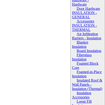
Hardware -
Hardware
Door Hardware
INSULATION -
GENERAL
Accessories
INSULATION -
THERMAL
Air Infiltration
Barriers - Insulation
Blanket
Insulation
Board Insulation
Fiberglass
Insulation
Foamed Block
Core
Foamed-in-Place
Insulation
Insulated Roof &
Wall Panels -
Insulation (Thermal)
Insulation
Accessories
Loose Fill