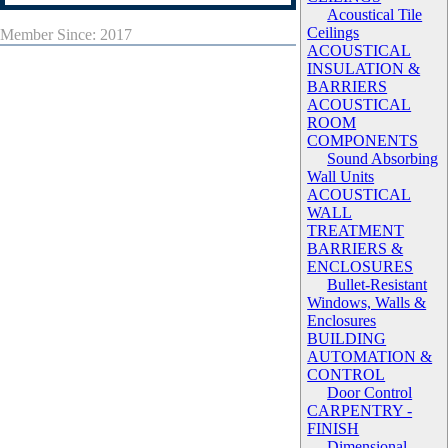
Acoustical Tile
Ceilings
Member Since: 2017
ACOUSTICAL
INSULATION &
BARRIERS
ACOUSTICAL
ROOM
COMPONENTS
Sound Absorbing
Wall Units
ACOUSTICAL
WALL
TREATMENT
BARRIERS &
ENCLOSURES
Bullet-Resistant
Windows, Walls &
Enclosures
BUILDING
AUTOMATION &
CONTROL
Door Control
CARPENTRY -
FINISH
Dimensional