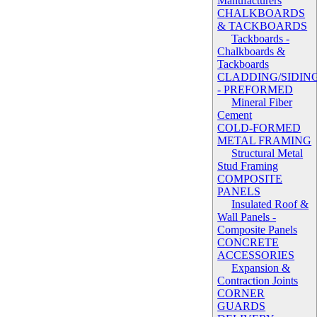
Manufacturers
CHALKBOARDS
& TACKBOARDS
Tackboards -
Chalkboards &
Tackboards
CLADDING/SIDIN
- PREFORMED
Mineral Fiber
Cement
COLD-FORMED
METAL FRAMING
Structural Metal
Stud Framing
COMPOSITE
PANELS
Insulated Roof &
Wall Panels -
Composite Panels
CONCRETE
ACCESSORIES
Expansion &
Contraction Joints
CORNER
GUARDS