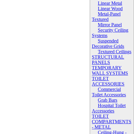
Linear Metal
Linear Wood
Metal-Panel
Textured
Mirror Panel
Security Ceiling
Systems
Suspended
Decorative Grids
Textured Ceilings
STRUCTURAL
PANELS
TEMPORARY
WALL SYSTEMS
TOILET
ACCESSORIES
Commercial
Toilet Accessories
Grab Bars
Hospital Toilet
Accessories
TOILET
COMPARTMENTS
- METAL
Ceiling-Hung -