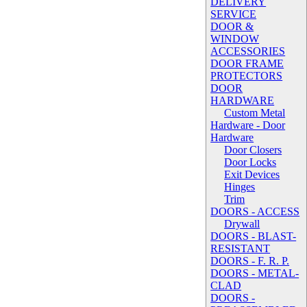
DELIVERY
SERVICE
DOOR &
WINDOW
ACCESSORIES
DOOR FRAME
PROTECTORS
DOOR
HARDWARE
Custom Metal
Hardware - Door
Hardware
Door Closers
Door Locks
Exit Devices
Hinges
Trim
DOORS - ACCESS
Drywall
DOORS - BLAST-
RESISTANT
DOORS - F. R. P.
DOORS - METAL-
CLAD
DOORS -