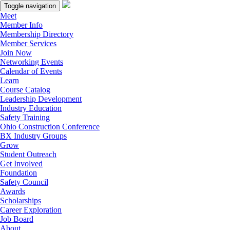
Toggle navigation
Meet
Member Info
Membership Directory
Member Services
Join Now
Networking Events
Calendar of Events
Learn
Course Catalog
Leadership Development
Industry Education
Safety Training
Ohio Construction Conference
BX Industry Groups
Grow
Student Outreach
Get Involved
Foundation
Safety Council
Awards
Scholarships
Career Exploration
Job Board
About