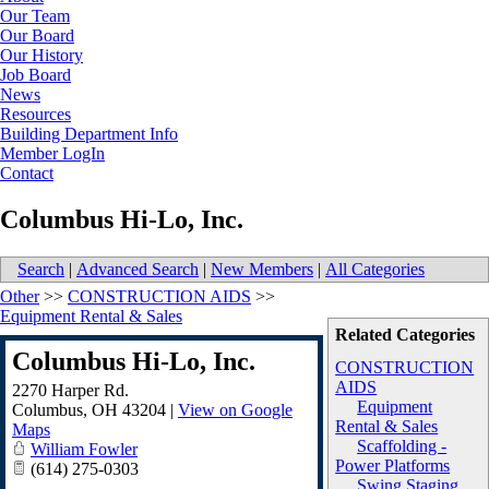
Our Team
Our Board
Our History
Job Board
News
Resources
Building Department Info
Member LogIn
Contact
Columbus Hi-Lo, Inc.
Search
|
Advanced Search
|
New Members
|
All Categories
Other
>>
CONSTRUCTION AIDS
>>
Equipment Rental & Sales
Related Categories
Columbus Hi-Lo, Inc.
CONSTRUCTION
AIDS
2270 Harper Rd.
Equipment
Columbus
,
OH
43204
|
View on Google
Rental & Sales
Maps
Scaffolding -
William Fowler
Power Platforms
(614) 275-0303
Swing Staging