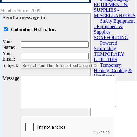
EQUIPMENT &
SUPPLIES -
Member Since: 2009
MISCELLANEOUS
Send a message to:
Safety Equipment
- Equipment &
Columbus Hi-Lo, Inc.
Supplies
SCAFFOLDING
Your
Powered
Name
:
Scaffolding
Your
TEMPORARY
Email
:
UTILITIES
Temporary
Subject
:
Heating, Cooling &
Ventilating
Message
: