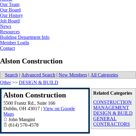
Our Team
Our Board
Our History
Job Board
News
Resources
Building Department Info
Member LogIn
Contact
Alston Construction
Search
|
Advanced Search
|
New Members
|
All Categories
Other
>>
DESIGN & BUILD
Related Categories
Alston Construction
CONSTRUCTION
5500 Frantz Rd., Suite 166
MANAGEMENT
Dublin
,
OH
43017
|
View on Google
DESIGN & BUILD
Maps
GENERAL
John Mangini
CONTRACTORS
(614) 570-4578