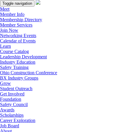
Toggle navigation
Meet
Member Info
Membership Directory
Member Services
Join Now
Networking Events
Calendar of Events
Learn
Course Catalog
Leadership Development
Industry Education
Safety Training
Ohio Construction Conference
BX Industry Groups
Grow
Student Outreach
Get Involved
Foundation
Safety Council
Awards
Scholarships
Career Exploration
Job Board
About