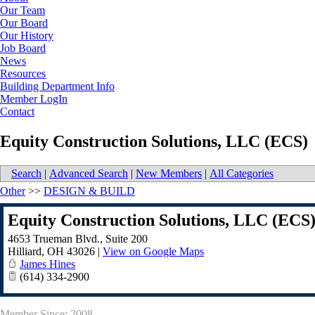
Our Team
Our Board
Our History
Job Board
News
Resources
Building Department Info
Member LogIn
Contact
Equity Construction Solutions, LLC (ECS)
Search
|
Advanced Search
|
New Members
|
All Categories
Other
>>
DESIGN & BUILD
Equity Construction Solutions, LLC (ECS
4653 Trueman Blvd., Suite 200
Hilliard
,
OH
43026
|
View on Google Maps
James Hines
(614) 334-2900
Member Since: 2008