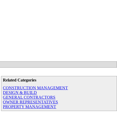
Related Categories
CONSTRUCTION MANAGEMENT
DESIGN & BUILD
GENERAL CONTRACTORS
OWNER REPRESENTATIVES
PROPERTY MANAGEMENT