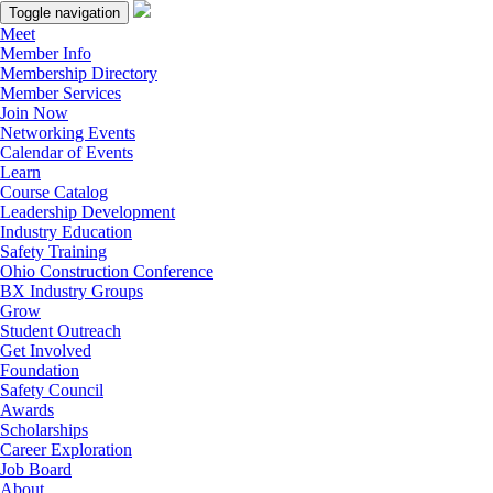
Toggle navigation
Meet
Member Info
Membership Directory
Member Services
Join Now
Networking Events
Calendar of Events
Learn
Course Catalog
Leadership Development
Industry Education
Safety Training
Ohio Construction Conference
BX Industry Groups
Grow
Student Outreach
Get Involved
Foundation
Safety Council
Awards
Scholarships
Career Exploration
Job Board
About