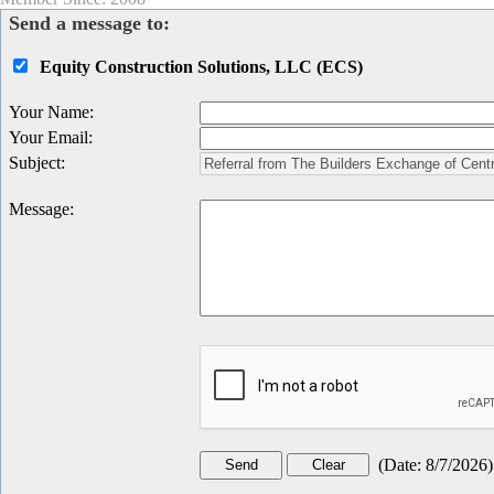
Send a message to:
Equity Construction Solutions, LLC (ECS)
Your Name
:
Your Email
:
Subject
:
Message
:
(
Date
:
8/7/2026
)