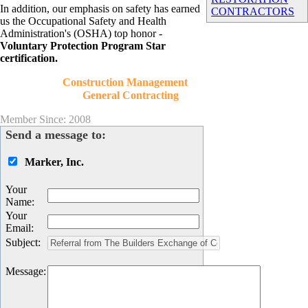
In addition, our emphasis on safety has earned
CONTRACTORS
us the Occupational Safety and Health
Administration's (OSHA) top honor -
Voluntary Protection Program Star
certification.
Construction Management
General Contracting
Member Since: 2008
Send a message to:
Marker, Inc.
Your
Name
:
Your
Email
:
Subject
:
Message
: