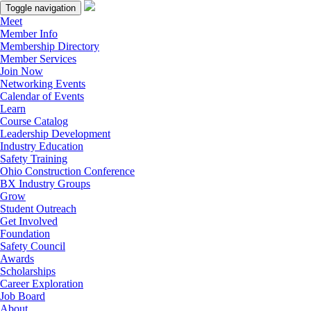
Toggle navigation
Meet
Member Info
Membership Directory
Member Services
Join Now
Networking Events
Calendar of Events
Learn
Course Catalog
Leadership Development
Industry Education
Safety Training
Ohio Construction Conference
BX Industry Groups
Grow
Student Outreach
Get Involved
Foundation
Safety Council
Awards
Scholarships
Career Exploration
Job Board
About