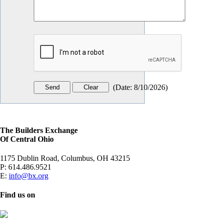
(
Date
:
8/10/2026
)
The Builders Exchange
Of Central Ohio
1175 Dublin Road, Columbus, OH 43215
P:
614.486.9521
E:
info@bx.org
Find us on