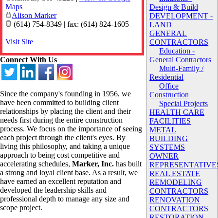
Maps
Design & Build
Alison Marker
DEVELOPMENT -
(614) 754-8349 | fax: (614) 824-1605
LAND
GENERAL
Visit Site
CONTRACTORS
Education -
Connect With Us
General Contractors
Multi-Family /
Residential
Office
Since the company's founding in 1956, we
Construction
have been committed to building client
Special Projects
relationships by placing the client and their
HEALTH CARE
needs first during the entire construction
FACILITIES
process. We focus on the importance of seeing
METAL
each project through the client's eyes. By
BUILDING
living this philosophy, and taking a unique
SYSTEMS
approach to being cost competitive and
OWNER
accelerating schedules,
Marker, Inc.
has built
REPRESENTATIVE
a strong and loyal client base. As a result, we
REAL ESTATE
have earned an excellent reputation and
REMODELING
developed the leadership skills and
CONTRACTORS
professional depth to manage any size and
RENOVATION
scope project.
CONTRACTORS
RESTORATION