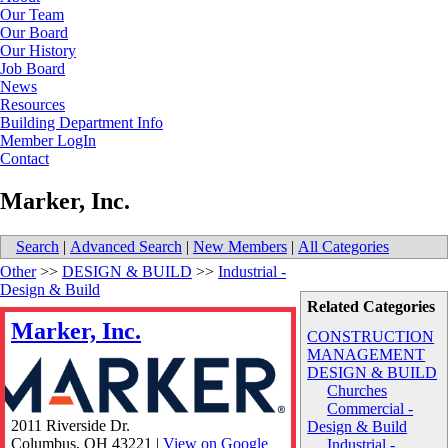
Our Team
Our Board
Our History
Job Board
News
Resources
Building Department Info
Member LogIn
Contact
Marker, Inc.
Search
|
Advanced Search
|
New Members
|
All Categories
Other
>>
DESIGN & BUILD
>>
Industrial -
Design & Build
Related Categories
Marker, Inc.
CONSTRUCTION
MANAGEMENT
DESIGN & BUILD
Churches
Commercial -
2011 Riverside Dr.
Design & Build
Columbus
,
OH
43221
|
View on Google
Industrial -