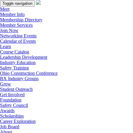
Toggle navigation
Meet
Member Info
Membership Directory
Member Services
Join Now
Networking Events
Calendar of Events
Learn
Course Catalog
Leadership Development
Industry Education
Safety Training
Ohio Construction Conference
BX Industry Groups
Grow
Student Outreach
Get Involved
Foundation
Safety Council
Awards
Scholarships
Career Exploration
Job Board
About