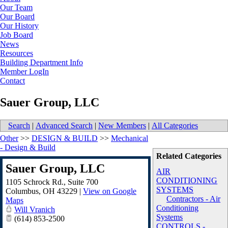
Our Team
Our Board
Our History
Job Board
News
Resources
Building Department Info
Member LogIn
Contact
Sauer Group, LLC
Search
|
Advanced Search
|
New Members
|
All Categories
Other
>>
DESIGN & BUILD
>>
Mechanical
- Design & Build
Related Categories
Sauer Group, LLC
AIR
CONDITIONING
1105 Schrock Rd., Suite 700
SYSTEMS
Columbus
,
OH
43229
|
View on Google
Contractors - Air
Maps
Conditioning
Will Vranich
Systems
(614) 853-2500
CONTROLS -