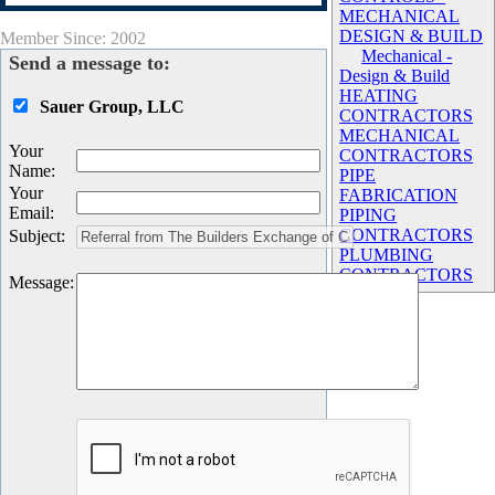
MECHANICAL
DESIGN & BUILD
Member Since: 2002
Mechanical -
Send a message to:
Design & Build
HEATING
Sauer Group, LLC
CONTRACTORS
MECHANICAL
Your
CONTRACTORS
Name
:
PIPE
Your
FABRICATION
Email
:
PIPING
CONTRACTORS
Subject
:
PLUMBING
CONTRACTORS
Message
: