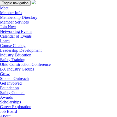
Toggle navigation
Meet
Member Info
Membership Directory
Member Services
Join Now
Networking Events
Calendar of Events
Learn
Course Catalog
Leadership Development
Industry Education
Safety Training
Ohio Construction Conference
BX Industry Groups
Grow
Student Outreach
Get Involved
Foundation
Safety Council
Awards
Scholarships
Career Exploration
Job Board
About