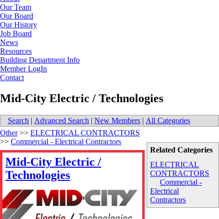
Our Team
Our Board
Our History
Job Board
News
Resources
Building Department Info
Member LogIn
Contact
Mid-City Electric / Technologies
Search
|
Advanced Search
|
New Members
|
All Categories
Other
>>
ELECTRICAL CONTRACTORS
>>
Commercial - Electrical Contractors
Related Categories
Mid-City Electric /
ELECTRICAL
Technologies
CONTRACTORS
Commercial -
Electrical
Contractors