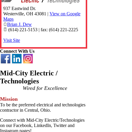
937 Eastwind Dr.
Westerville
,
OH
43081
|
View on Google
Maps
Brian J. Dew
(614) 221-5153 | fax: (614) 221-2225
Visit Site
Connect With Us
Mid-City Electric /
Technologies
Wired for Excellence
Mission
To be the preferred electrical and technologies
contractor in Central, Ohio.
Connect with Mid-City Electric/Technologies
on our Facebook, LinkedIn, Twitter and
Instagram pages!