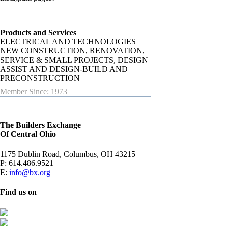
Products and Services
ELECTRICAL AND TECHNOLOGIES
NEW CONSTRUCTION, RENOVATION,
SERVICE & SMALL PROJECTS, DESIGN
ASSIST AND DESIGN-BUILD AND
PRECONSTRUCTION
Member Since: 1973
The Builders Exchange
Of Central Ohio
1175 Dublin Road, Columbus, OH 43215
P:
614.486.9521
E:
info@bx.org
Find us on