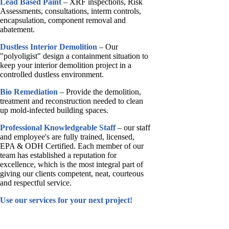
Lead Based Paint
– XRF inspections, Risk
Assessments, consultations, interm controls,
encapsulation, component removal and
abatement.
Dustless Interior Demolition
– Our
"polyoligist" design a containment situation to
keep your interior demolition project in a
controlled dustless environment.
Bio Remediation
– Provide the demolition,
treatment and reconstruction needed to clean
up mold-infected building spaces.
Professional Knowledgeable Staff
– our staff
and employee's are fully trained, licensed,
EPA & ODH Certified. Each member of our
team has established a reputation for
excellence, which is the most integral part of
giving our clients competent, neat, courteous
and respectful service.
Use our services for your next project!