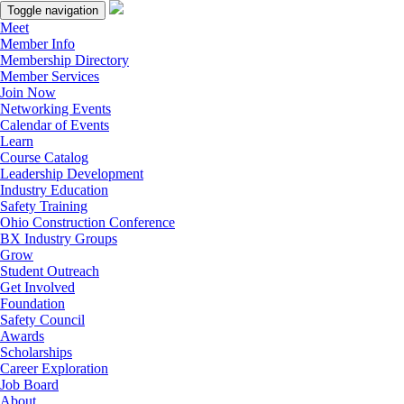
Toggle navigation
Meet
Member Info
Membership Directory
Member Services
Join Now
Networking Events
Calendar of Events
Learn
Course Catalog
Leadership Development
Industry Education
Safety Training
Ohio Construction Conference
BX Industry Groups
Grow
Student Outreach
Get Involved
Foundation
Safety Council
Awards
Scholarships
Career Exploration
Job Board
About