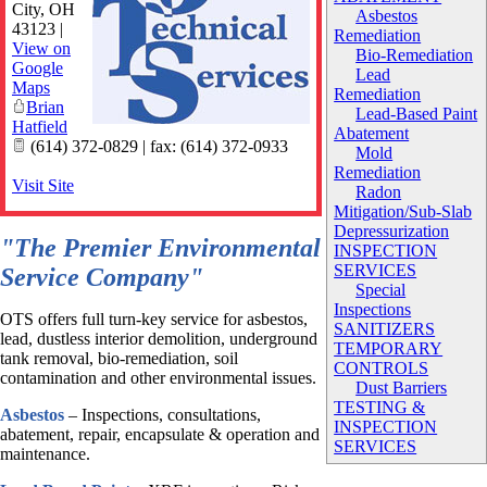
City
,
OH
Asbestos
43123
|
Remediation
View on
Bio-Remediation
Google
Lead
Maps
Remediation
Brian
Lead-Based Paint
Hatfield
Abatement
(614) 372-0829 | fax: (614) 372-0933
Mold
Remediation
Visit Site
Radon
Mitigation/Sub-Slab
Depressurization
"The Premier Environmental
INSPECTION
SERVICES
Service Company"
Special
Inspections
OTS offers full turn-key service for asbestos,
SANITIZERS
lead, dustless interior demolition, underground
TEMPORARY
tank removal, bio-remediation, soil
CONTROLS
contamination and other environmental issues.
Dust Barriers
TESTING &
Asbestos
– Inspections, consultations,
INSPECTION
abatement, repair, encapsulate & operation and
SERVICES
maintenance.