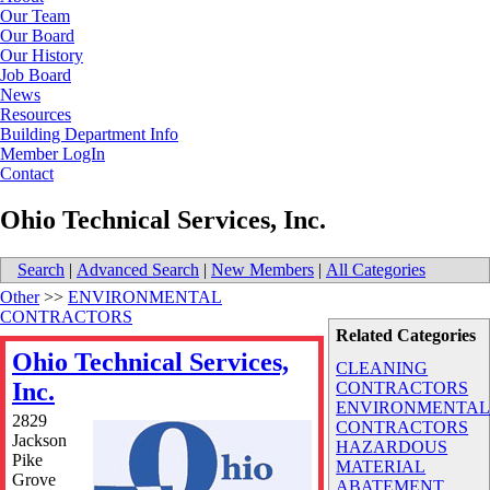
Our Team
Our Board
Our History
Job Board
News
Resources
Building Department Info
Member LogIn
Contact
Ohio Technical Services, Inc.
Search
|
Advanced Search
|
New Members
|
All Categories
Other
>>
ENVIRONMENTAL
CONTRACTORS
Related Categories
Ohio Technical Services,
CLEANING
Inc.
CONTRACTORS
ENVIRONMENTA
2829
CONTRACTORS
Jackson
HAZARDOUS
Pike
MATERIAL
Grove
ABATEMENT