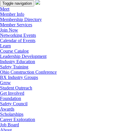
Toggle navigation
Meet
Member Info
Membership Directory
Member Services
Join Now
Networking Events
Calendar of Events
Learn
Course Catalog
Leadership Development
Industry Education
Safety Training
Ohio Construction Conference
BX Industry Groups
Grow
Student Outreach
Get Involved
Foundation
Safety Council
Awards
Scholarships
Career Exploration
Job Board
About