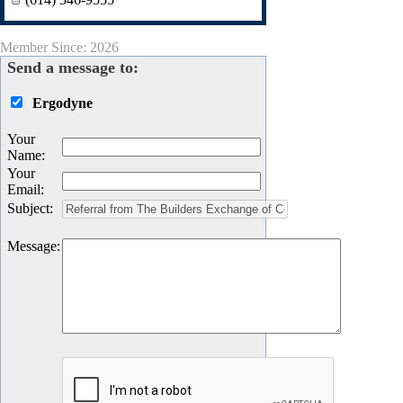
Member Since: 2026
Send a message to:
Ergodyne
Your
Name
:
Your
Email
:
Subject
:
Message
: