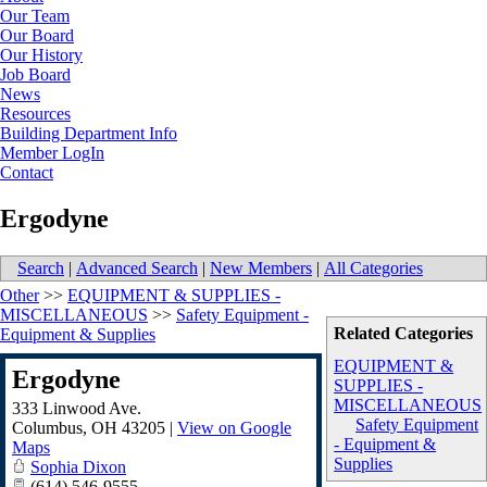
Our Team
Our Board
Our History
Job Board
News
Resources
Building Department Info
Member LogIn
Contact
Ergodyne
Search
|
Advanced Search
|
New Members
|
All Categories
Other
>>
EQUIPMENT & SUPPLIES -
MISCELLANEOUS
>>
Safety Equipment -
Related Categories
Equipment & Supplies
EQUIPMENT &
Ergodyne
SUPPLIES -
MISCELLANEOUS
333 Linwood Ave.
Safety Equipment
Columbus
,
OH
43205
|
View on Google
- Equipment &
Maps
Supplies
Sophia Dixon
(614) 546-9555