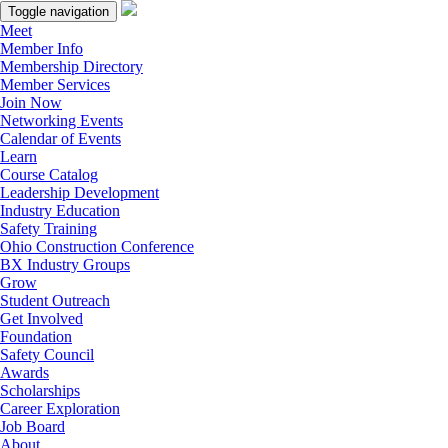
Toggle navigation
Meet
Member Info
Membership Directory
Member Services
Join Now
Networking Events
Calendar of Events
Learn
Course Catalog
Leadership Development
Industry Education
Safety Training
Ohio Construction Conference
BX Industry Groups
Grow
Student Outreach
Get Involved
Foundation
Safety Council
Awards
Scholarships
Career Exploration
Job Board
About