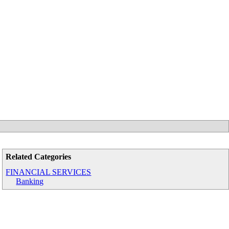
Related Categories
FINANCIAL SERVICES
Banking