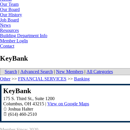
Our Team
Our Board
Our History
Job Board
News
Resources
Building Department Info
Member LogIn
Contact
KeyBank
Search
|
Advanced Search
|
New Members
|
All Categories
Other
>>
FINANCIAL SERVICES
>>
Banking
KeyBank
175 S. Third St., Suite 1200
Columbus
,
OH
43215
|
View on Google Maps
Joshua Halter
(614) 460-2510
Member Since: 2020