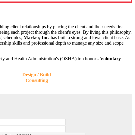
g client relationships by placing the client and their needs first
eing each project through the client's eyes. By living this philosophy,
ng schedules,
Marker, Inc.
has built a strong and loyal client base. As
ership skills and professional depth to manage any size and scope
afety and Health Administration's (OSHA) top honor -
Voluntary
Design / Build
Consulting