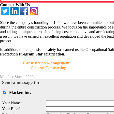
Connect With Us
Since the company's founding in 1956, we have been committed to buildin
during the entire construction process. We focus on the importance of se
and taking a unique approach to being cost competitive and accelerati
a result, we have earned an excellent reputation and developed the lead
project.
In addition, our emphasis on safety has earned us the Occupational S
Protection Program Star certification.
Construction Management
General Contracting
Member Since: 2008
Send a message to:
Marker, Inc.
Your Name
:
Your Email
: