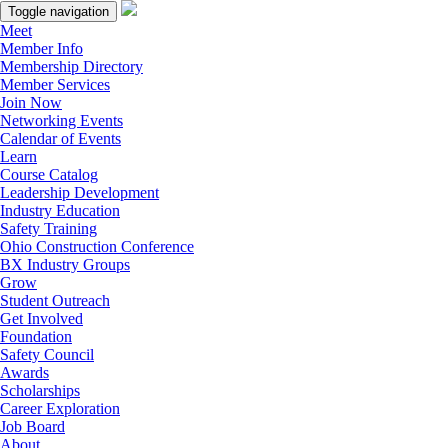
Toggle navigation
Meet
Member Info
Membership Directory
Member Services
Join Now
Networking Events
Calendar of Events
Learn
Course Catalog
Leadership Development
Industry Education
Safety Training
Ohio Construction Conference
BX Industry Groups
Grow
Student Outreach
Get Involved
Foundation
Safety Council
Awards
Scholarships
Career Exploration
Job Board
About