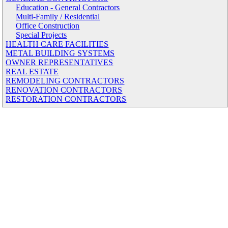
Education - General Contractors
Multi-Family / Residential
Office Construction
Special Projects
HEALTH CARE FACILITIES
METAL BUILDING SYSTEMS
OWNER REPRESENTATIVES
REAL ESTATE
REMODELING CONTRACTORS
RENOVATION CONTRACTORS
RESTORATION CONTRACTORS