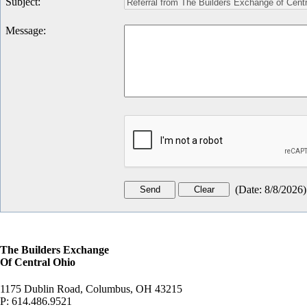
Subject
:
Message
:
(
Date
:
8/8/2026
)
The Builders Exchange
Of Central Ohio
1175 Dublin Road, Columbus, OH 43215
P:
614.486.9521