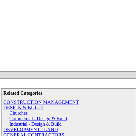
Related Categories
CONSTRUCTION MANAGEMENT
DESIGN & BUILD
Churches
Commercial - Design & Build
Industrial - Design & Build
DEVELOPMENT - LAND
GENERAL CONTRACTORS