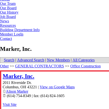
Our Team
Our Board
Our History
Job Board
News
Resources
Building Department Info
Member LogIn
Contact
Marker, Inc.
Search
|
Advanced Search
|
New Members
|
All Categories
Other
>>
GENERAL CONTRACTORS
>>
Office Construction
Marker, Inc.
2011 Riverside Dr.
Columbus
,
OH
43221
|
View on Google Maps
Alison Marker
(614) 754-8349 | fax: (614) 824-1605
Visit Site