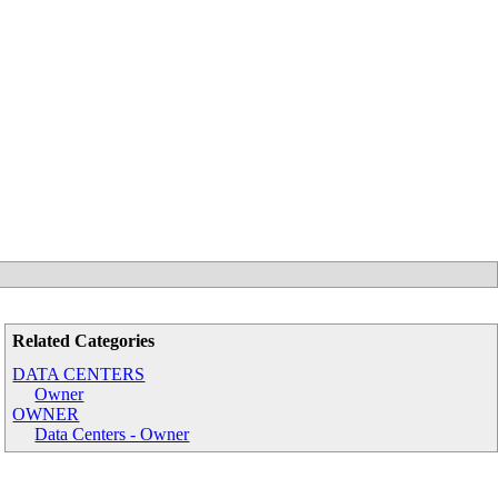
Related Categories
DATA CENTERS
Owner
OWNER
Data Centers - Owner