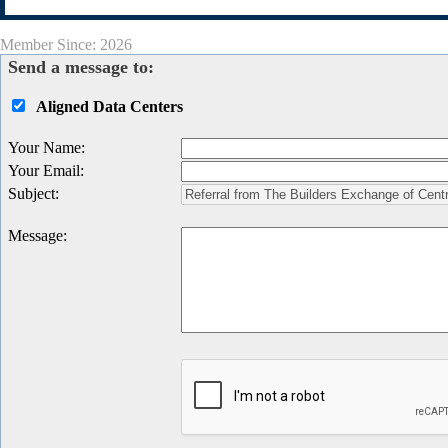
Member Since: 2026
Send a message to:
Aligned Data Centers
Your Name
:
Your Email
:
Subject
:
Message
: