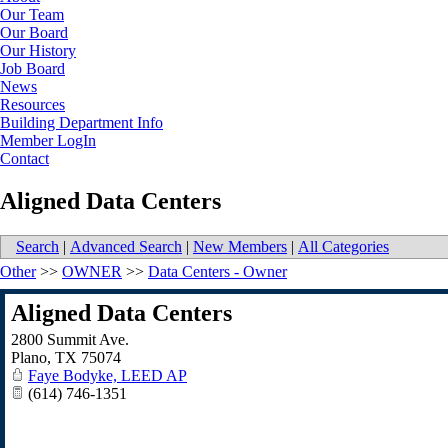
Our Team
Our Board
Our History
Job Board
News
Resources
Building Department Info
Member LogIn
Contact
Aligned Data Centers
Search
|
Advanced Search
|
New Members
|
All Categories
Other
>>
OWNER
>>
Data Centers - Owner
Aligned Data Centers
2800 Summit Ave.
Plano
,
TX
75074
Faye Bodyke, LEED AP
(614) 746-1351