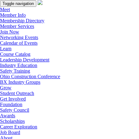
Toggle navigation
Meet
Member Info
Membership Directory
Member Services
Join Now
Networking Events
Calendar of Events
Learn
Course Catalog
Leadership Development
Industry Education
Safety Training
Ohio Construction Conference
BX Industry Groups
Grow
Student Outreach
Get Involved
Foundation
Safety Council
Awards
Scholarships
Career Exploration
Job Board
About