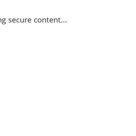
g secure content...