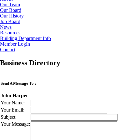
Our Team
Our Board
Our History
Job Board
News
Resources
Building Department Info
Member LogIn
Contact
Business Directory
Send A Message To
:
John Harper
Your Name
:
Your Email
:
Subject
:
Your Message
: