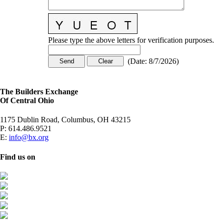
Please type the above letters for verification purposes.
(
Date
:
8/7/2026
)
The Builders Exchange
Of Central Ohio
1175 Dublin Road, Columbus, OH 43215
P:
614.486.9521
E:
info@bx.org
Find us on