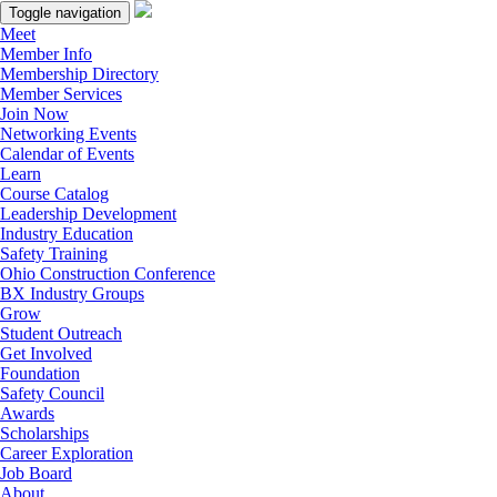
Toggle navigation
Meet
Member Info
Membership Directory
Member Services
Join Now
Networking Events
Calendar of Events
Learn
Course Catalog
Leadership Development
Industry Education
Safety Training
Ohio Construction Conference
BX Industry Groups
Grow
Student Outreach
Get Involved
Foundation
Safety Council
Awards
Scholarships
Career Exploration
Job Board
About