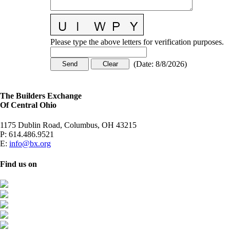
Please type the above letters for verification purposes.
(
Date
:
8/8/2026
)
The Builders Exchange
Of Central Ohio
1175 Dublin Road, Columbus, OH 43215
P:
614.486.9521
E:
info@bx.org
Find us on