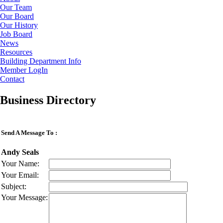
Our Team
Our Board
Our History
Job Board
News
Resources
Building Department Info
Member LogIn
Contact
Business Directory
Send A Message To
:
Andy Seals
Your Name
:
Your Email
:
Subject
:
Your Message
: