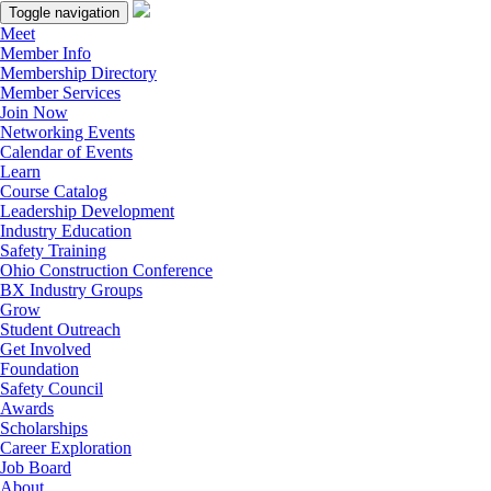
Toggle navigation
Meet
Member Info
Membership Directory
Member Services
Join Now
Networking Events
Calendar of Events
Learn
Course Catalog
Leadership Development
Industry Education
Safety Training
Ohio Construction Conference
BX Industry Groups
Grow
Student Outreach
Get Involved
Foundation
Safety Council
Awards
Scholarships
Career Exploration
Job Board
About