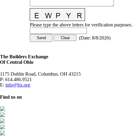
Please type the above letters for verification purposes.
(
Date
:
8/8/2026
)
The Builders Exchange
Of Central Ohio
1175 Dublin Road, Columbus, OH 43215
P:
614.486.9521
E:
info@bx.org
Find us on