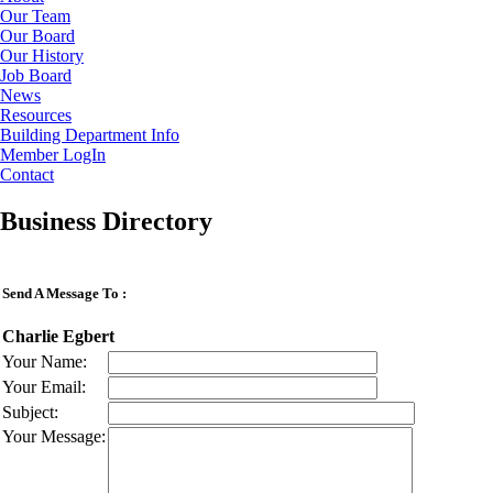
Our Team
Our Board
Our History
Job Board
News
Resources
Building Department Info
Member LogIn
Contact
Business Directory
Send A Message To
:
Charlie Egbert
Your Name
:
Your Email
:
Subject
:
Your Message
: