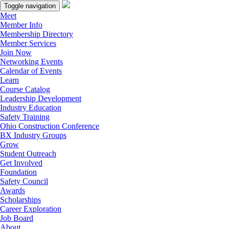
Toggle navigation
Meet
Member Info
Membership Directory
Member Services
Join Now
Networking Events
Calendar of Events
Learn
Course Catalog
Leadership Development
Industry Education
Safety Training
Ohio Construction Conference
BX Industry Groups
Grow
Student Outreach
Get Involved
Foundation
Safety Council
Awards
Scholarships
Career Exploration
Job Board
About