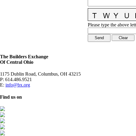
Please type the above lett
The Builders Exchange
Of Central Ohio
1175 Dublin Road, Columbus, OH 43215
P:
614.486.9521
E:
info@bx.org
Find us on