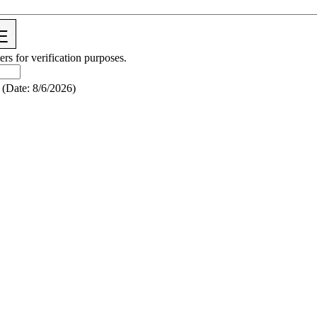
ers for verification purposes.
(
Date
:
8/6/2026
)