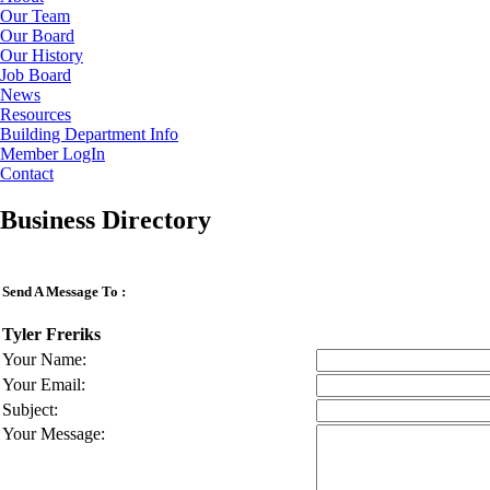
Our Team
Our Board
Our History
Job Board
News
Resources
Building Department Info
Member LogIn
Contact
Business Directory
Send A Message To
:
Tyler Freriks
Your Name
:
Your Email
:
Subject
:
Your Message
: