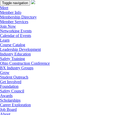
Toggle navigation
Meet
Member Info
Membership Directory
Member Services
Join Now
Networking Events
Calendar of Events
Learn
Course Catalog
Leadership Development
Industry Education
Safety Training
Ohio Construction Conference
BX Industry Groups
Grow
Student Outreach
Get Involved
Foundation
Safety Council
Awards
Scholarships
Career Exploration
Job Board
About