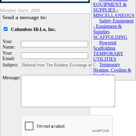
EQUIPMENT &
SUPPLIES -
Member Since: 2009
MISCELLANEOUS
Send a message to:
Safety Equipment
- Equipment &
Columbus Hi-Lo, Inc.
Supplies
SCAFFOLDING
Your
Powered
Name
:
Scaffolding
Your
TEMPORARY
Email
:
UTILITIES
Temporary
Subject
:
Heating, Cooling &
Ventilating
Message
: