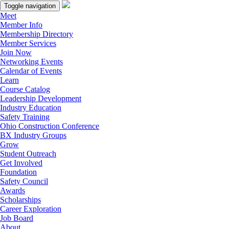
Toggle navigation
Meet
Member Info
Membership Directory
Member Services
Join Now
Networking Events
Calendar of Events
Learn
Course Catalog
Leadership Development
Industry Education
Safety Training
Ohio Construction Conference
BX Industry Groups
Grow
Student Outreach
Get Involved
Foundation
Safety Council
Awards
Scholarships
Career Exploration
Job Board
About