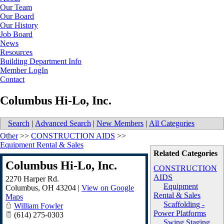
Our Team
Our Board
Our History
Job Board
News
Resources
Building Department Info
Member LogIn
Contact
Columbus Hi-Lo, Inc.
Search
|
Advanced Search
|
New Members
|
All Categories
Other
>>
CONSTRUCTION AIDS
>>
Equipment Rental & Sales
Related Categories
Columbus Hi-Lo, Inc.
CONSTRUCTION
AIDS
2270 Harper Rd.
Equipment
Columbus
,
OH
43204
|
View on Google
Rental & Sales
Maps
Scaffolding -
William Fowler
Power Platforms
(614) 275-0303
Swing Staging