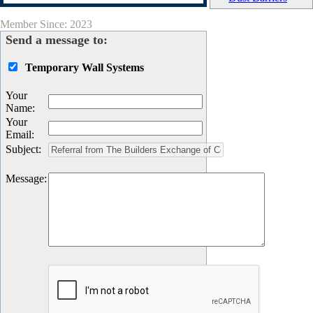
Member Since: 2023
Send a message to:
Temporary Wall Systems
Your
Name
:
Your
Email
:
Subject
:
Message
: