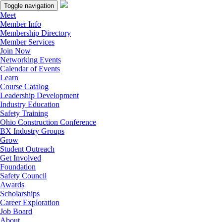
Toggle navigation
Meet
Member Info
Membership Directory
Member Services
Join Now
Networking Events
Calendar of Events
Learn
Course Catalog
Leadership Development
Industry Education
Safety Training
Ohio Construction Conference
BX Industry Groups
Grow
Student Outreach
Get Involved
Foundation
Safety Council
Awards
Scholarships
Career Exploration
Job Board
About