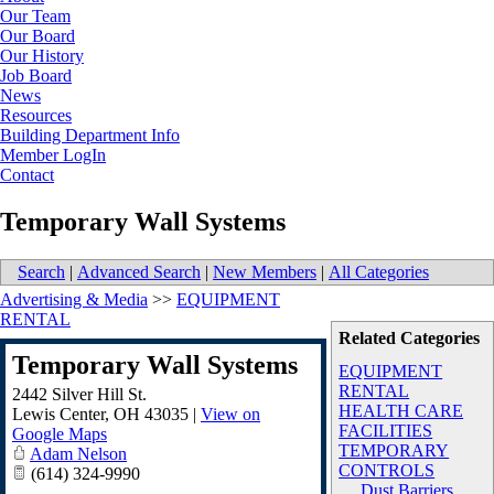
Our Team
Our Board
Our History
Job Board
News
Resources
Building Department Info
Member LogIn
Contact
Temporary Wall Systems
Search
|
Advanced Search
|
New Members
|
All Categories
Advertising & Media
>>
EQUIPMENT
RENTAL
Related Categories
Temporary Wall Systems
EQUIPMENT
RENTAL
2442 Silver Hill St.
HEALTH CARE
Lewis Center
,
OH
43035
|
View on
FACILITIES
Google Maps
TEMPORARY
Adam Nelson
CONTROLS
(614) 324-9990
Dust Barriers