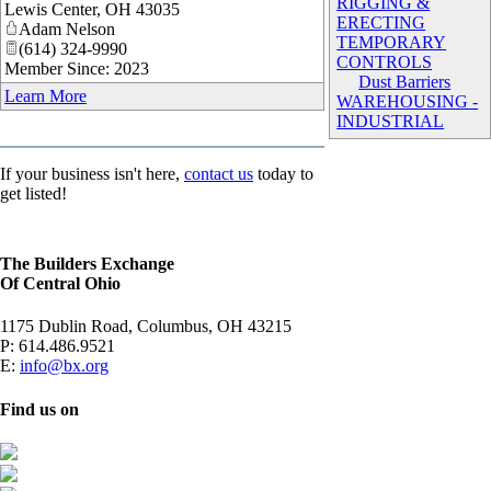
RIGGING &
Lewis Center
,
OH
43035
ERECTING
Adam Nelson
TEMPORARY
(614) 324-9990
CONTROLS
Member Since: 2023
Dust Barriers
Learn More
WAREHOUSING -
INDUSTRIAL
If your business isn't here,
contact us
today to
get listed!
The Builders Exchange
Of Central Ohio
1175 Dublin Road, Columbus, OH 43215
P:
614.486.9521
E:
info@bx.org
Find us on