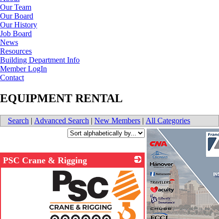
Our Team
Our Board
Our History
Job Board
News
Resources
Building Department Info
Member LogIn
Contact
EQUIPMENT RENTAL
Search
|
Advanced Search
|
New Members
|
All Categories
PSC Crane & Rigging