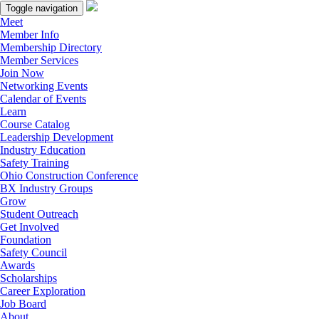
Toggle navigation
Meet
Member Info
Membership Directory
Member Services
Join Now
Networking Events
Calendar of Events
Learn
Course Catalog
Leadership Development
Industry Education
Safety Training
Ohio Construction Conference
BX Industry Groups
Grow
Student Outreach
Get Involved
Foundation
Safety Council
Awards
Scholarships
Career Exploration
Job Board
About