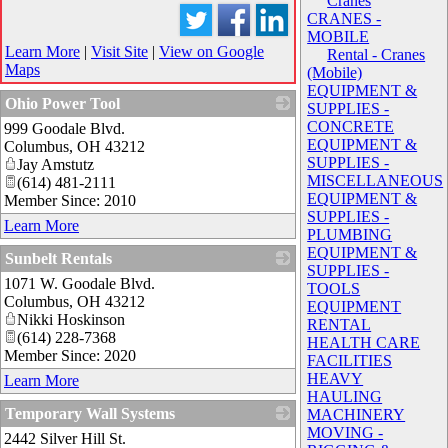
Cranes
CRANES -
MOBILE
Learn More
|
Visit Site
|
View on Google
Rental - Cranes
Maps
(Mobile)
EQUIPMENT &
Ohio Power Tool
SUPPLIES -
CONCRETE
999 Goodale Blvd.
_
EQUIPMENT &
Columbus
,
OH
43212
SUPPLIES -
Jay Amstutz
MISCELLANEOUS
(614) 481-2111
EQUIPMENT &
Member Since: 2010
SUPPLIES -
Learn More
PLUMBING
EQUIPMENT &
Sunbelt Rentals
SUPPLIES -
1071 W. Goodale Blvd.
_
TOOLS
Columbus
,
OH
43212
EQUIPMENT
Nikki Hoskinson
RENTAL
(614) 228-7368
HEALTH CARE
Member Since: 2020
FACILITIES
HEAVY
Learn More
HAULING
Temporary Wall Systems
MACHINERY
MOVING -
2442 Silver Hill St.
_