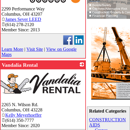
_
2299 Performance Way
Columbus
,
OH
43207
James Sever LEED
(614) 278-2120
Member Since: 2013
Learn More
|
Visit Site
|
View on Google
Maps
Vandalia Rental
2265 N. Wilson Rd.
Columbus
,
OH
43228
Related Categories
Kelly Meyerhoeffer
CONSTRUCTION
(614) 350-7777
AIDS
Member Since: 2020