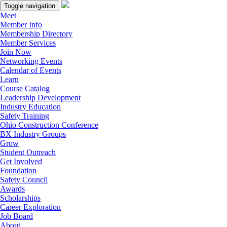
Toggle navigation
Meet
Member Info
Membership Directory
Member Services
Join Now
Networking Events
Calendar of Events
Learn
Course Catalog
Leadership Development
Industry Education
Safety Training
Ohio Construction Conference
BX Industry Groups
Grow
Student Outreach
Get Involved
Foundation
Safety Council
Awards
Scholarships
Career Exploration
Job Board
About