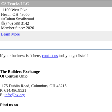
CS Trucks LLC
11100 West Pike
Heath
,
OH
43056
Colton Smallwood
(740) 588-3142
Member Since: 2026
Learn More
If your business isn't here,
contact us
today to get listed!
The Builders Exchange
Of Central Ohio
1175 Dublin Road, Columbus, OH 43215
P:
614.486.9521
E:
info@bx.org
Find us on