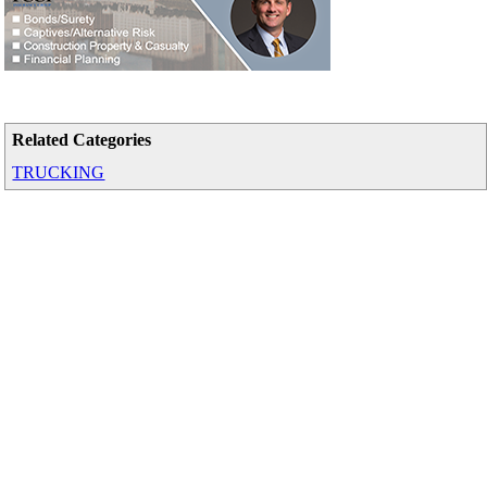
Related Categories
TRUCKING