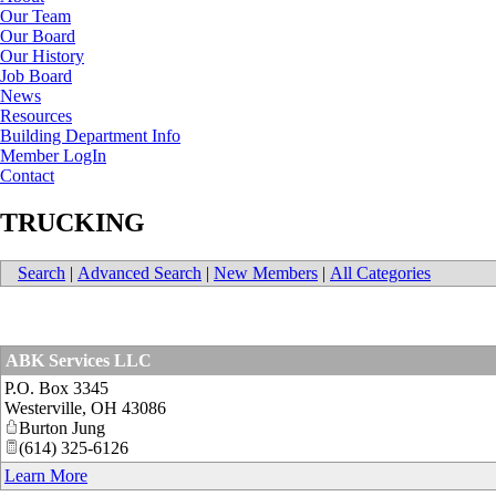
Our Team
Our Board
Our History
Job Board
News
Resources
Building Department Info
Member LogIn
Contact
TRUCKING
Search
|
Advanced Search
|
New Members
|
All Categories
ABK Services LLC
P.O. Box 3345
Westerville
,
OH
43086
Burton Jung
(614) 325-6126
Learn More