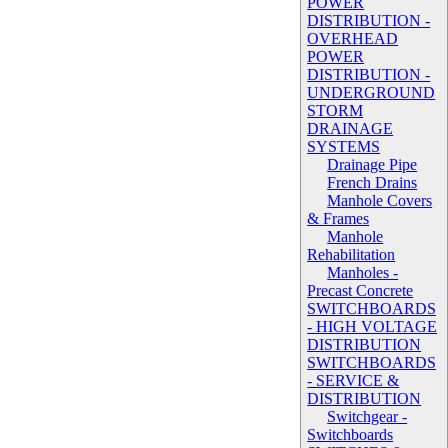
POWER
DISTRIBUTION -
OVERHEAD
POWER
DISTRIBUTION -
UNDERGROUND
STORM
DRAINAGE
SYSTEMS
Drainage Pipe
French Drains
Manhole Covers
& Frames
Manhole
Rehabilitation
Manholes -
Precast Concrete
SWITCHBOARDS
- HIGH VOLTAGE
DISTRIBUTION
SWITCHBOARDS
- SERVICE &
DISTRIBUTION
Switchgear -
Switchboards