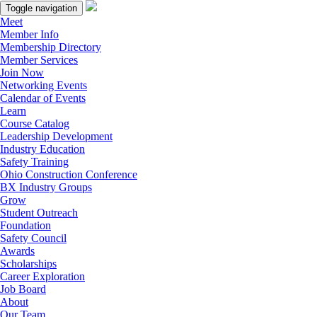
Toggle navigation
Meet
Member Info
Membership Directory
Member Services
Join Now
Networking Events
Calendar of Events
Learn
Course Catalog
Leadership Development
Industry Education
Safety Training
Ohio Construction Conference
BX Industry Groups
Grow
Student Outreach
Foundation
Safety Council
Awards
Scholarships
Career Exploration
Job Board
About
Our Team