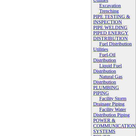
Utilities
Excavation
Trenching
PIPE TESTING &
INSPECTION
PIPE WELDING
PIPED ENERGY
DISTRIBUTION
Fuel Distribution
Utilities
Fuel-Oil
Distribution
Liquid Fuel
Distribution
Natural Gas
Distribution
PLUMBING
PIPING
Facility Storm
Drainage Piping
Facility Water
Distribution Piping
POWER &
COMMUNICATION
SYSTEMS