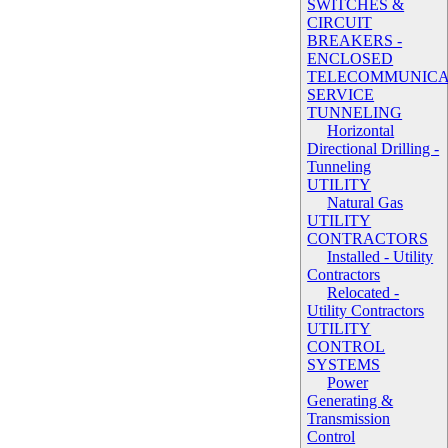
SWITCHES &
CIRCUIT
BREAKERS -
ENCLOSED
TELECOMMUNICA
SERVICE
TUNNELING
Horizontal
Directional Drilling -
Tunneling
UTILITY
Natural Gas
UTILITY
CONTRACTORS
Installed - Utility
Contractors
Relocated -
Utility Contractors
UTILITY
CONTROL
SYSTEMS
Power
Generating &
Transmission
Control