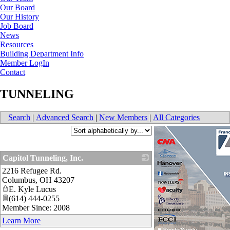
Our Board
Our History
Job Board
News
Resources
Building Department Info
Member LogIn
Contact
TUNNELING
Search
|
Advanced Search
|
New Members
|
All Categories
Capitol Tunneling, Inc.
2216 Refugee Rd.
_
Columbus
,
OH
43207
E. Kyle Lucus
(614) 444-0255
Member Since: 2008
Learn More