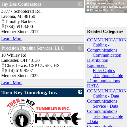
Jay Dee Contractors
38777 Schoolcraft Rd.
_
Livonia
,
MI
48150
Timothy Backers
(734) 591-3400
Related Categories
Member Since: 2017
Learn More
COMMUNICATION
Cabling -
Precision Pipeline Services, LLC
Communications
10 Whiley Rd.
_
Communication
Lancaster
,
OH
43130
Distribution
Chris Lewis, CSP CUSP CHST
Equipment
(614) 619-9507
Fiber Optics
Member Since: 2025
Telephone Cable
- Communications
Learn More
DATA
COMMUNICATION
Turn-Key Tunneling, Inc.
Cabling - Data
Communications
Service - Data
Communications
Telephone Cable
- Data
Communications