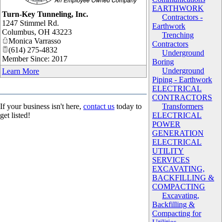
EARTHWORK
_
Turn-Key Tunneling, Inc.
Contractors -
1247 Stimmel Rd.
Earthwork
Columbus
,
OH
43223
Trenching
Monica Varrasso
Contractors
(614) 275-4832
Underground
Member Since: 2017
Boring
Underground
Learn More
Piping - Earthwork
ELECTRICAL
CONTRACTORS
If your business isn't here,
contact us
today to
Transformers
get listed!
ELECTRICAL
POWER
GENERATION
ELECTRICAL
UTILITY
SERVICES
EXCAVATING,
BACKFILLING &
COMPACTING
Excavating,
Backfilling &
Compacting for