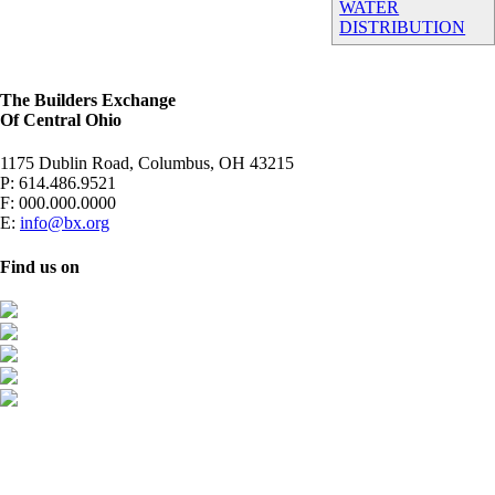
WATER
DISTRIBUTION
The Builders Exchange
Of Central Ohio
1175 Dublin Road, Columbus, OH 43215
P:
614.486.9521
F:
000.000.0000
E:
info@bx.org
Find us on