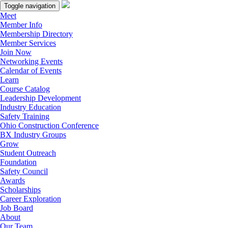
Toggle navigation
Meet
Member Info
Membership Directory
Member Services
Join Now
Networking Events
Calendar of Events
Learn
Course Catalog
Leadership Development
Industry Education
Safety Training
Ohio Construction Conference
BX Industry Groups
Grow
Student Outreach
Foundation
Safety Council
Awards
Scholarships
Career Exploration
Job Board
About
Our Team