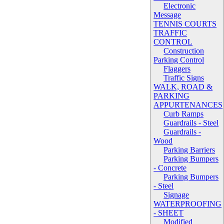
Electronic
Message
TENNIS COURTS
TRAFFIC
CONTROL
Construction
Parking Control
Flaggers
Traffic Signs
WALK, ROAD &
PARKING
APPURTENANCES
Curb Ramps
Guardrails - Steel
Guardrails -
Wood
Parking Barriers
Parking Bumpers
- Concrete
Parking Bumpers
- Steel
Signage
WATERPROOFING
- SHEET
Modified