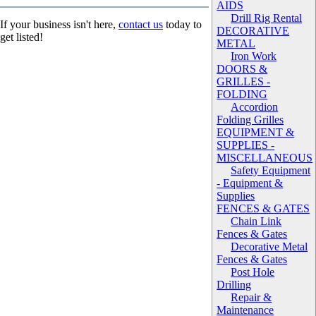
AIDS
Drill Rig Rental
If your business isn't here,
contact us
today to
DECORATIVE
get listed!
METAL
Iron Work
DOORS &
GRILLES -
FOLDING
Accordion
Folding Grilles
EQUIPMENT &
SUPPLIES -
MISCELLANEOUS
Safety Equipment
- Equipment &
Supplies
FENCES & GATES
Chain Link
Fences & Gates
Decorative Metal
Fences & Gates
Post Hole
Drilling
Repair &
Maintenance