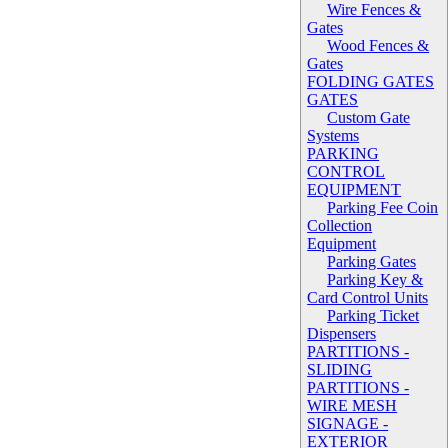
Wire Fences &
Gates
Wood Fences &
Gates
FOLDING GATES
GATES
Custom Gate
Systems
PARKING
CONTROL
EQUIPMENT
Parking Fee Coin
Collection
Equipment
Parking Gates
Parking Key &
Card Control Units
Parking Ticket
Dispensers
PARTITIONS -
SLIDING
PARTITIONS -
WIRE MESH
SIGNAGE -
EXTERIOR