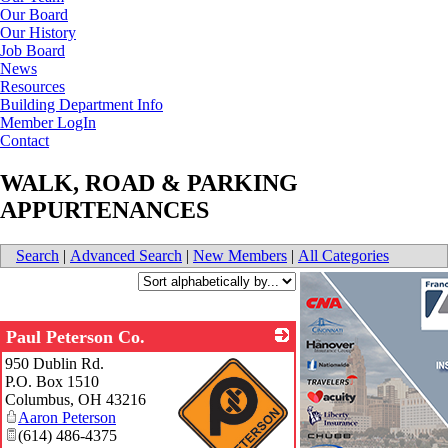
Our Board
Our History
Job Board
News
Resources
Building Department Info
Member LogIn
Contact
WALK, ROAD & PARKING
APPURTENANCES
Search
|
Advanced Search
|
New Members
|
All Categories
Paul Peterson Co.
950 Dublin Rd.
P.O. Box 1510
Columbus
,
OH
43216
Aaron Peterson
(614) 486-4375