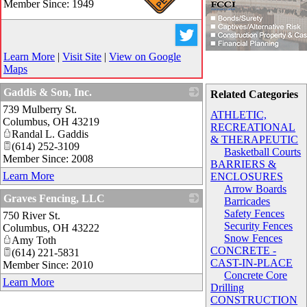
Member Since: 1949
_
Learn More
|
Visit Site
|
View on Google
Maps
Gaddis & Son, Inc.
Related Categories
739 Mulberry St.
_
ATHLETIC,
Columbus
,
OH
43219
RECREATIONAL
Randal L. Gaddis
& THERAPEUTIC
(614) 252-3109
Basketball Courts
Member Since: 2008
BARRIERS &
Learn More
ENCLOSURES
Arrow Boards
Graves Fencing, LLC
Barricades
Safety Fences
750 River St.
_
Security Fences
Columbus
,
OH
43222
Snow Fences
Amy Toth
CONCRETE -
(614) 221-5831
CAST-IN-PLACE
Member Since: 2010
Concrete Core
Learn More
Drilling
CONSTRUCTION