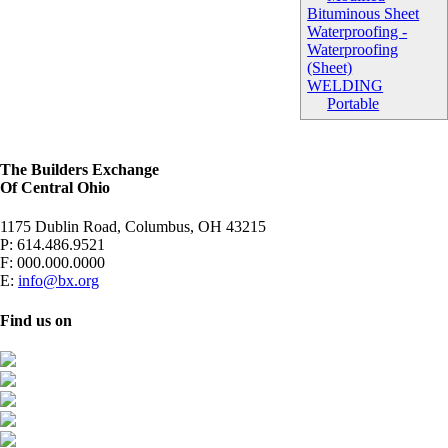
Bituminous Sheet
Waterproofing -
Waterproofing
(Sheet)
WELDING
Portable
The Builders Exchange
Of Central Ohio
1175 Dublin Road, Columbus, OH 43215
P:
614.486.9521
F:
000.000.0000
E:
info@bx.org
Find us on